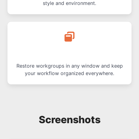
style and environment.
Multi-Window Support
Restore workgroups in any window and keep
your workflow organized everywhere.
Screenshots