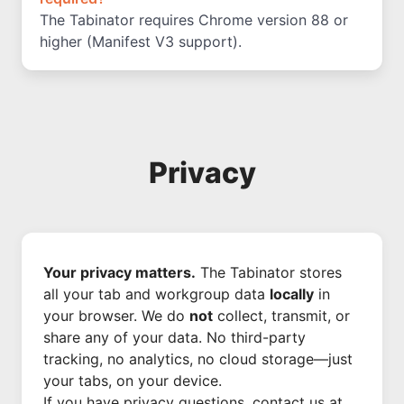
The Tabinator requires Chrome version 88 or
higher (Manifest V3 support).
Privacy
Your privacy matters.
The Tabinator stores
all your tab and workgroup data
locally
in
your browser. We do
not
collect, transmit, or
share any of your data. No third-party
tracking, no analytics, no cloud storage—just
your tabs, on your device.
If you have privacy questions, contact us at