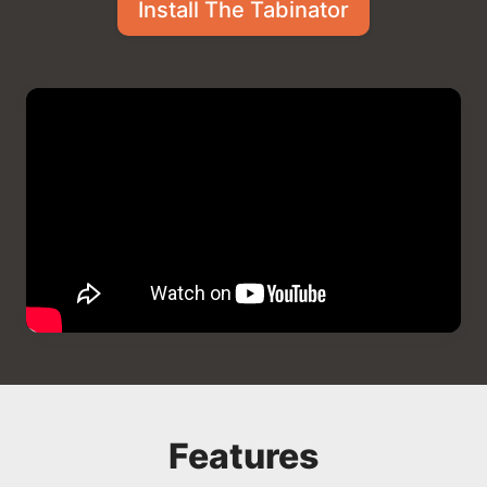
Install The Tabinator
Features