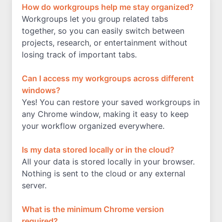
How do workgroups help me stay organized?
Workgroups let you group related tabs
together, so you can easily switch between
projects, research, or entertainment without
losing track of important tabs.
Can I access my workgroups across different
windows?
Yes! You can restore your saved workgroups in
any Chrome window, making it easy to keep
your workflow organized everywhere.
Is my data stored locally or in the cloud?
All your data is stored locally in your browser.
Nothing is sent to the cloud or any external
server.
What is the minimum Chrome version
required?