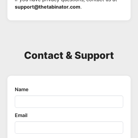
support@thetabinator.com
.
Contact & Support
Name
Email