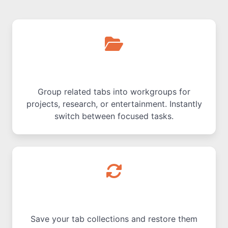
Workgroups for Tabs
Group related tabs into workgroups for
projects, research, or entertainment. Instantly
switch between focused tasks.
Save & Restore Sessions
Save your tab collections and restore them