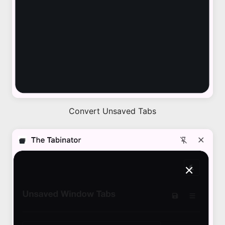
Convert Unsaved Tabs