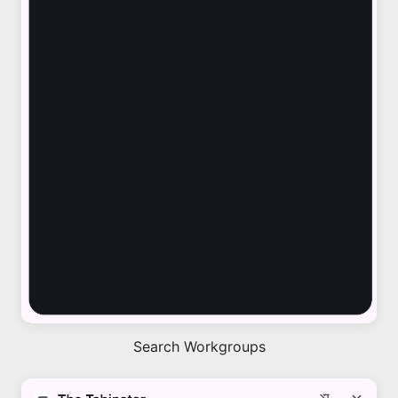
Search Workgroups