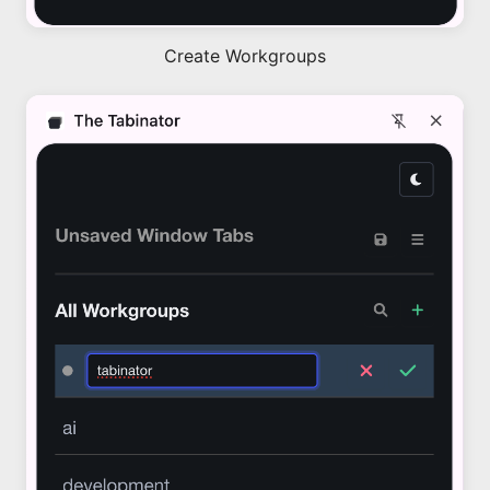
Create Workgroups