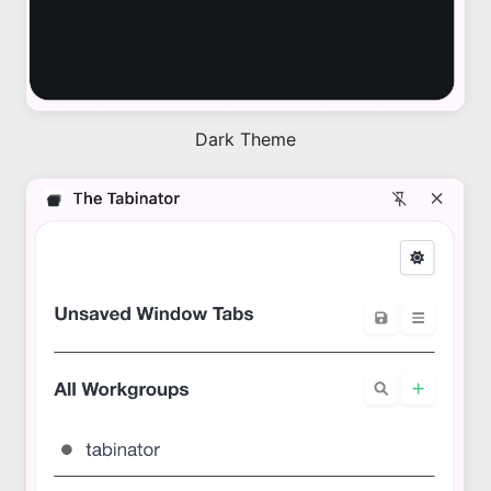
Dark Theme