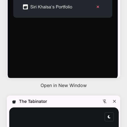
Open in New Window