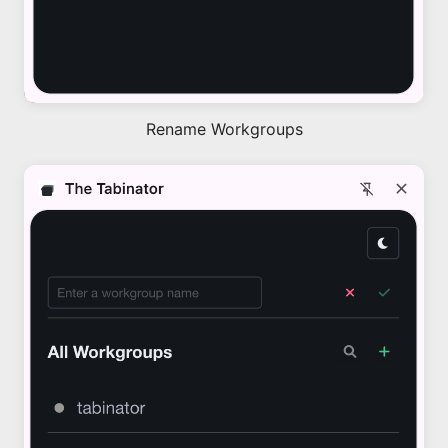
Rename Workgroups