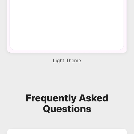
Light Theme
Frequently Asked
Questions