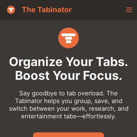
The Tabinator
Organize Your Tabs.
Boost Your Focus.
Say goodbye to tab overload. The
Tabinator helps you group, save, and
switch between your work, research, and
entertainment tabs—effortlessly.