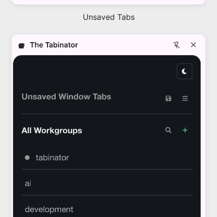
Unsaved Tabs