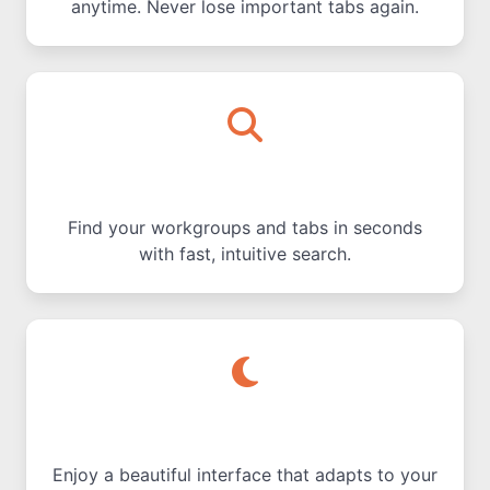
anytime. Never lose important tabs again.
Quick Search
Find your workgroups and tabs in seconds
with fast, intuitive search.
Dark & Light Modes
Enjoy a beautiful interface that adapts to your